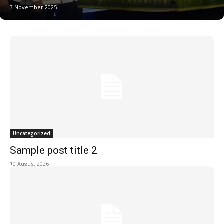
3 November 2025
Uncategorized
Sample post title 2
10 August 2026