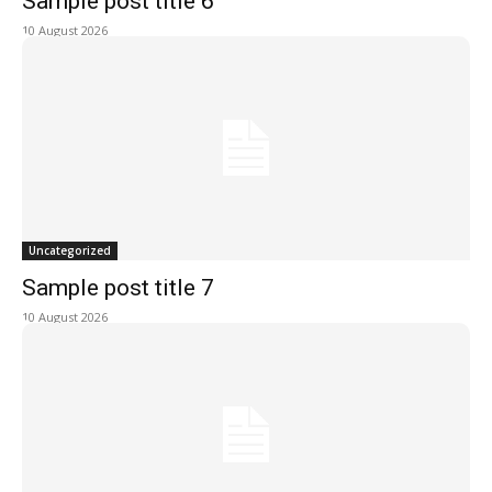
Sample post title 6
10 August 2026
Uncategorized
Sample post title 7
10 August 2026