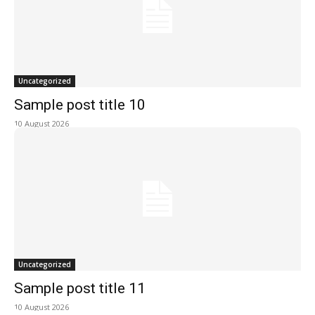
Uncategorized
Sample post title 10
10 August 2026
Uncategorized
Sample post title 11
10 August 2026