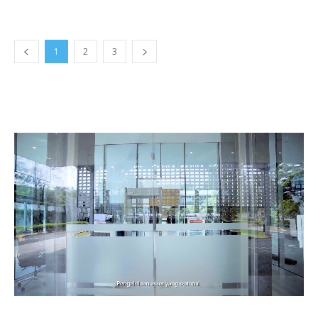
1
2
3