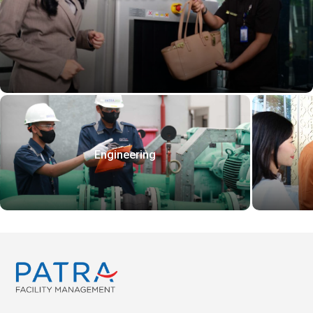
Engineering