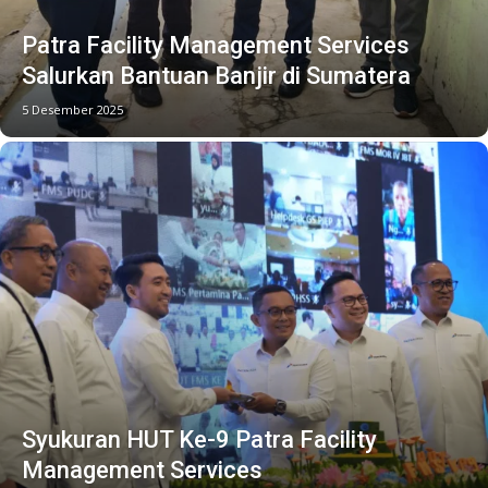
Patra Facility Management Services
Salurkan Bantuan Banjir di Sumatera
5 Desember 2025
Syukuran HUT Ke-9 Patra Facility
Management Services