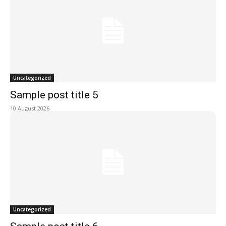
Uncategorized
Sample post title 5
10 August 2026
Uncategorized