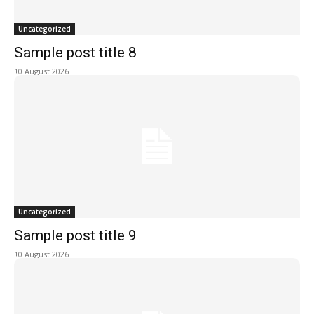
Uncategorized
Sample post title 8
10 August 2026
Uncategorized
Sample post title 9
10 August 2026