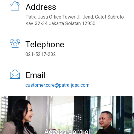
Address
Patra Jasa Office Tower Jl. Jend. Gatot Subroto
Kav. 32-34 Jakarta Selatan 12950
Telephone
021-5217-232
Email
customer.care@patra-jasa.com
Access Control