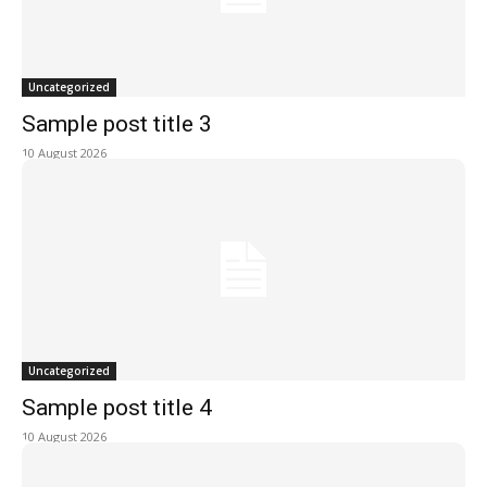
Uncategorized
Sample post title 3
10 August 2026
Uncategorized
Sample post title 4
10 August 2026