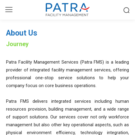
About Us
Journey
Patra Facility Management Services (Patra FMS) is a leading
provider of integrated facility management services, offering
professional one-stop service solutions to help your
company focus on core business operations.
Patra FMS delivers integrated services including human
resources provision, building management, and a wide range
of support solutions. Our services cover not only workforce
management but also other key operational aspects, such as
physical environment efficiency, technology integration,