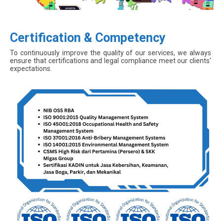
Certification & Competency
To continuously improve the quality of our services, we always
ensure that certifications and legal compliance meet our clients'
expectations.