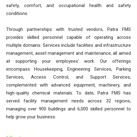
safety, comfort, and occupational health and safety
conditions.
Through partnerships with trusted vendors, Patra FMS
provides skilled personnel capable of operating across
multiple domains. Services include facilities and infrastructure
management, asset management and maintenance, all aimed
at supporting your employees’ work. Our offerings
encompass Housekeeping, Engineering Services, Parking
Services, Access Control, and Support Services,
complemented with advanced equipment, machinery, and
high-quality chemical materials. To date, Patra FMS has
served facility management needs across 32 regions,
managing over 900 buildings and 6,000 skilled personnel to
help grow your business.