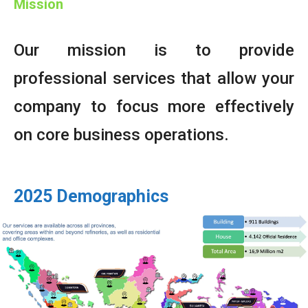
Mission
Our mission is to provide
professional services that allow your
company to focus more effectively
on core business operations.
2025 Demographics